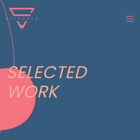
SELECTED
WORK