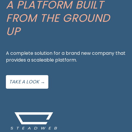
A PLATFORM BUILT
FROM THE GROUND
UP
A complete solution for a brand new company that
provides a scaleable platform.
TAKE A LOOK →