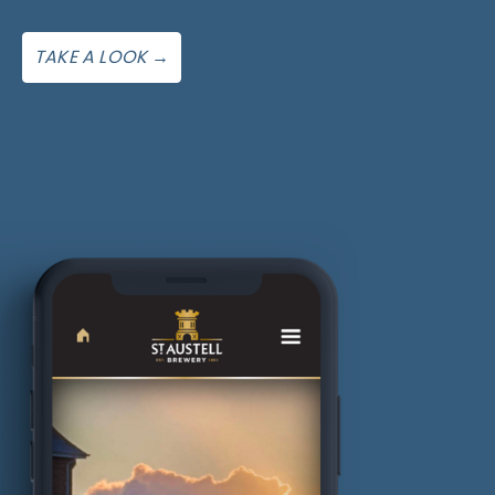
TAKE A LOOK →