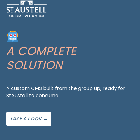
A COMPLETE
SOLUTION
A custom CMS built from the group up, ready for
StAustell to consume.
TAKE A LOOK →