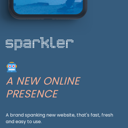
A NEW ONLINE
PRESENCE
A brand spanking new website, that's fast, fresh
and easy to use.