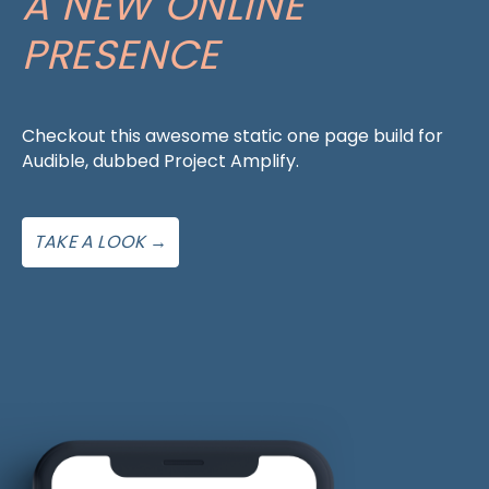
A NEW ONLINE
PRESENCE
Checkout this awesome static one page build for
Audible, dubbed Project Amplify.
TAKE A LOOK →