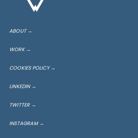
ABOUT →
WORK →
COOKIES POLICY →
LINKEDIN →
TWITTER →
INSTAGRAM →