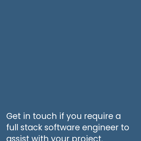
Get in touch if you require a
full stack software engineer to
assist with your project.