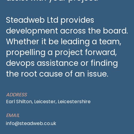
Steadweb Ltd provides
development across the board.
Whether it be leading a team,
propelling a project forward,
devops assistance or finding
the root cause of an issue.
ADDRESS
Earl Shilton, Leicester, Leicestershire
EMAIL
info@steadweb.co.uk