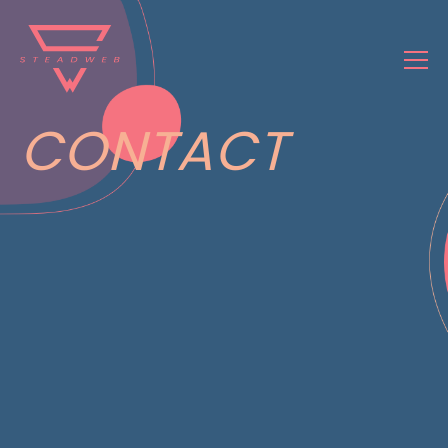
CONTACT