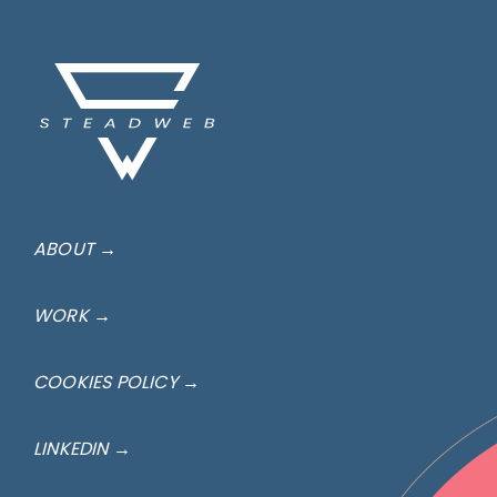
ABOUT →
WORK →
COOKIES POLICY →
LINKEDIN →